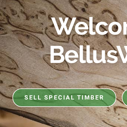
Welco
Bellus
SELL SPECIAL TIMBER