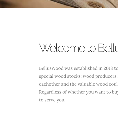
Welcome to Bel
BellusWood was established in 2018 to
special wood stocks: wood producers 
eachother and the valuable wood coul
Regardless of whether you want to buy
to serve you.