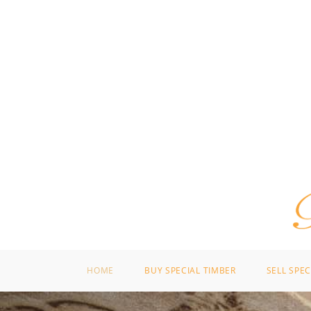
HOME
BUY SPECIAL TIMBER
SELL SPEC