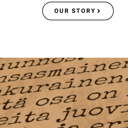
OUR STORY