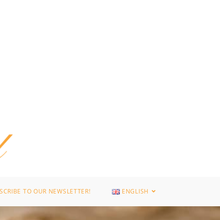
SCRIBE TO OUR NEWSLETTER!
ENGLISH