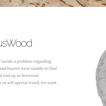
lusWood
 tackle a problem regarding
and buyers were unable to find
d end up as firewood.
 or sell special wood, we want