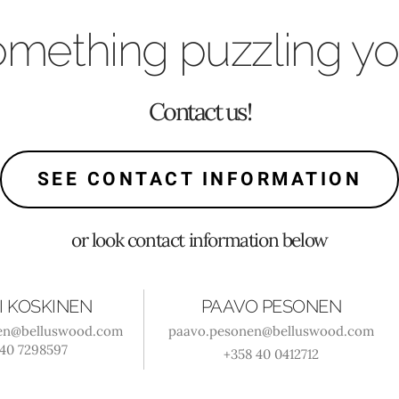
mething puzzling y
Contact us!
SEE CONTACT INFORMATION
or look contact information below
I KOSKINEN
PAAVO PESONEN
nen@belluswood.com
paavo.pesonen@belluswood.com
 40 7298597
+358 40 0412712