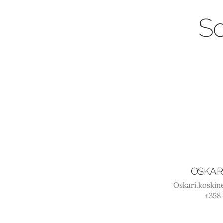
So
OSKAR
Oskari.koski
+358