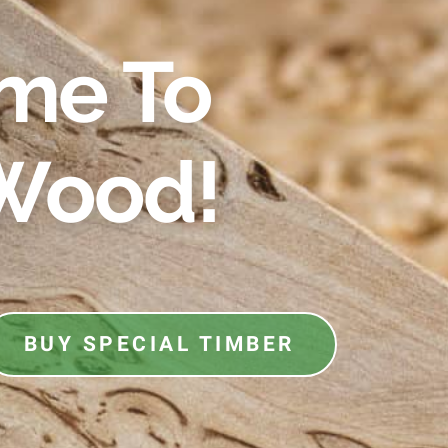
me To
Wood!
BUY SPECIAL TIMBER