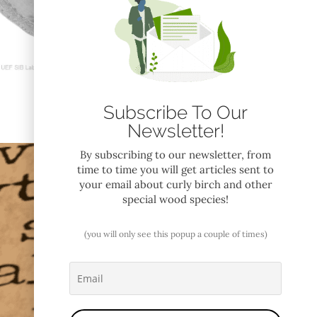
Subscribe To Our
Newsletter!
By subscribing to our newsletter, from
time to time you will get articles sent to
your email about curly birch and other
special wood species!
(you will only see this popup a couple of times)