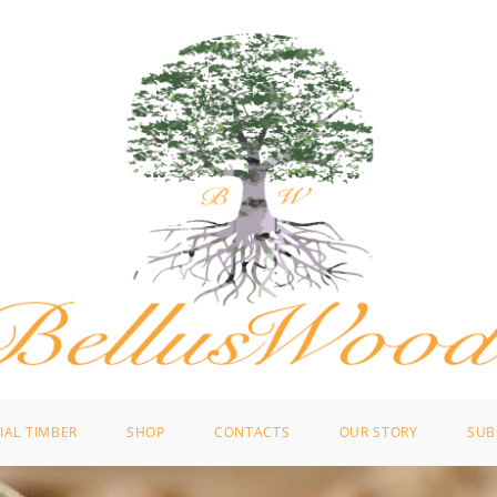
IAL TIMBER
SHOP
CONTACTS
OUR STORY
SUB